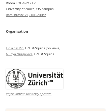
Room KOL-G-217 EV
University of Zurich, city campus
Rämistrasse 71, 8006 Zürich
Organisation
Lídia del Rio
, UZH & Squids [on leave]
Nuriya Nurgalieva
, UZH & Squids
Physik-Institut, University of Zurich