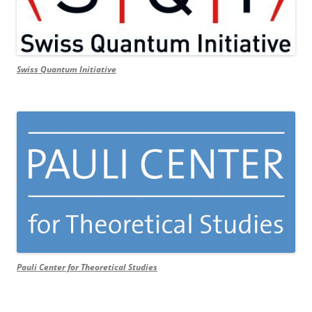
Swiss Quantum Initiative
Pauli Center for Theoretical Studies