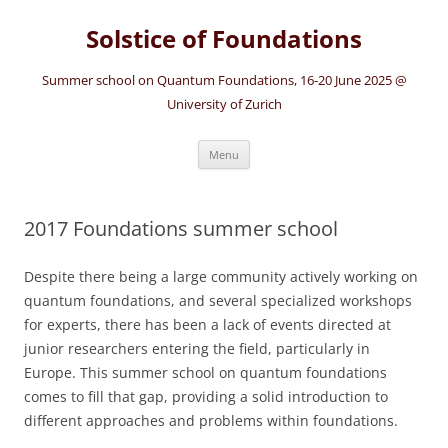
Solstice of Foundations
Summer school on Quantum Foundations, 16-20 June 2025 @
University of Zurich
Skip
Menu
to
content
2017 Foundations summer school
Despite there being a large community actively working on
quantum foundations, and several specialized workshops
for experts, there has been a lack of events directed at
junior researchers entering the field, particularly in
Europe. This summer school on quantum foundations
comes to fill that gap, providing a solid introduction to
different approaches and problems within foundations.