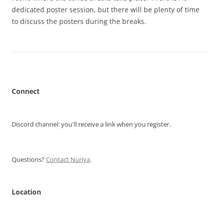
dedicated poster session, but there will be plenty of time
to discuss the posters during the breaks.
Connect
Discord channel: you'll receive a link when you register.
Questions?
Contact Nuriya
.
Location