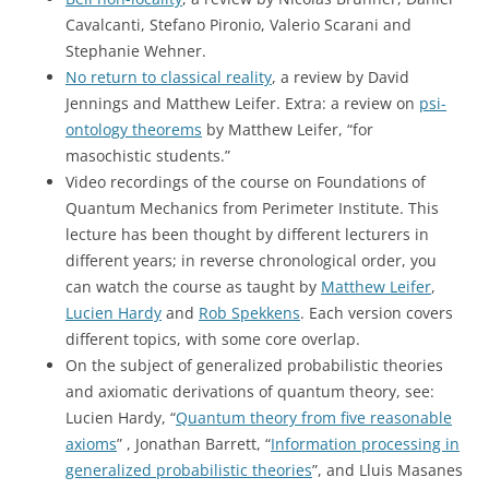
Cavalcanti, Stefano Pironio, Valerio Scarani and
Stephanie Wehner.
No return to classical reality
, a review by David
Jennings and Matthew Leifer. Extra: a review on
psi-
ontology theorems
by Matthew Leifer, “for
masochistic students.”
Video recordings of the course on Foundations of
Quantum Mechanics from Perimeter Institute. This
lecture has been thought by different lecturers in
different years; in reverse chronological order, you
can watch the course as taught by
Matthew Leifer
,
Lucien Hardy
and
Rob Spekkens
. Each version covers
different topics, with some core overlap.
On the subject of generalized probabilistic theories
and axiomatic derivations of quantum theory, see:
Lucien Hardy, “
Quantum theory from five reasonable
axioms
” , Jonathan Barrett, “
Information processing in
generalized probabilistic theories
”, and Lluis Masanes