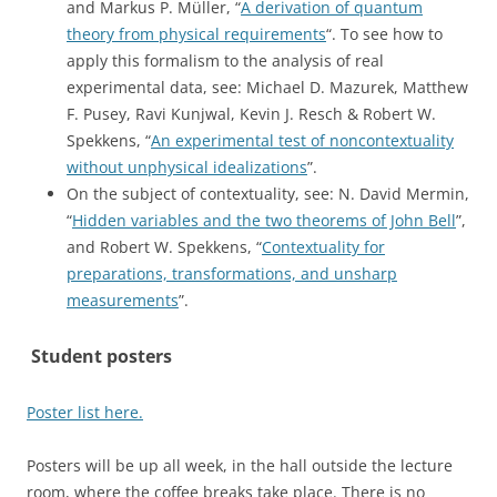
and Markus P. Müller, “
A derivation of quantum
theory from physical requirements
“. To see how to
apply this formalism to the analysis of real
experimental data, see: Michael D. Mazurek, Matthew
F. Pusey, Ravi Kunjwal, Kevin J. Resch & Robert W.
Spekkens, “
An experimental test of noncontextuality
without unphysical idealizations
”.
On the subject of contextuality, see: N. David Mermin,
“
Hidden variables and the two theorems of John Bell
”,
and Robert W. Spekkens, “
Contextuality for
preparations, transformations, and unsharp
measurements
”.
Student posters
Poster list here.
Posters will be up all week, in the hall outside the lecture
room, where the coffee breaks take place. There is no