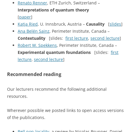
Renato Renner
, ETH Zurich, Switzerland –
Interpretations of quantum theory
[
paper
]
Katja Ried
, U. Innsbruck, Austria –
Causality
[
slides
]
Ana Belén Sainz
, Perimeter Institute, Canada –
Contextuality
[slides:
first lecture
,
second lecture
]
Robert W. Spekkens
, Perimeter Institute, Canada –
Experimental quantum foundations
[slides:
first
lecture
,
second lecture
]
Recommended reading
Our lecturers recommend the following additional
resources.
Wherever possible we posted links to open access versions
of the publications.
Bell non-locality
, a review by Nicolas Brunner, Daniel