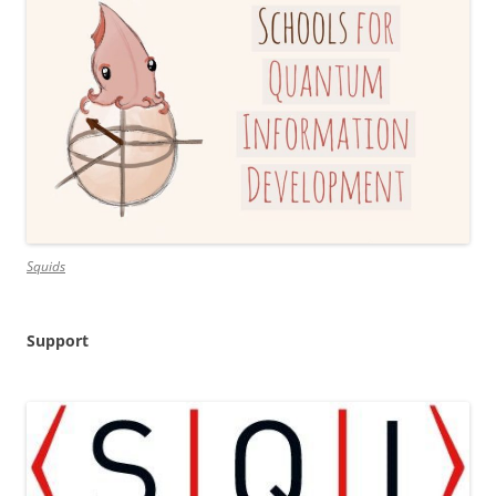
Squids
Support