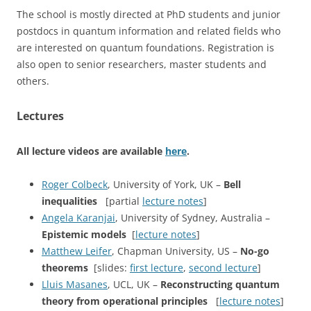
The school is mostly directed at PhD students and junior
postdocs in quantum information and related fields who
are interested on quantum foundations. Registration is
also open to senior researchers, master students and
others.
Lectures
All lecture videos are available
here
.
Roger Colbeck
, University of York, UK –
Bell
inequalities
[partial
lecture notes
]
Angela Karanjai
, University of Sydney, Australia –
Epistemic models
[
lecture notes
]
Matthew Leifer
, Chapman University, US –
No-go
theorems
[slides:
first lecture
,
second lecture
]
Lluis Masanes
, UCL, UK –
Reconstructing quantum
theory from operational principles
[
lecture notes
]